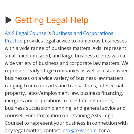
►
Getting Legal Help
AXIS Legal Counsel
’s
Business and Corporations
Practice
provides legal advice to numerous businesses
with a wide range of business matters. Axis represent
small, medium-sized, and large business clients with a
wide variety of business and corporate law matters. We
represent early-stage companies as well as established
businesses on a wide variety of business law matters,
ranging from contracts and transactions, intellectual
property, labor/employment law, business financing,
mergers and acquisitions, real estate, insurance,
business succession planning, and general advice and
counsel. For information on retaining AXIS Legal
Counsel to represent your business in connection with
any legal matter, contact
info@axislc.com
for a