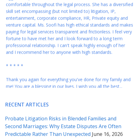
entertainment, corporate compliance, HR, Private equity and
venture capital. Ms. Soofi has high ethical standards and makes
paying for legal services transparent and frictionless. I feel very
fortune to have met her and I look forward to a long term
professional relationship. I can't speak highly enough of her
and I recommend her to anyone with high standards.
* * * * *
Thank you again for everything you've done for my family and
me! You are a blessing in our lives. I wish you all the best...
* * * * *
Rabeh – you are the best. These revisions are just right and I
RECENT ARTICLES
appreciate your responses to my questions below – I feel a lot
more comfortable sending this across. Our many thanks to
Probate Litigation Risks in Blended Families and
you for all your counsel.
Second Marriages: Why Estate Disputes Are Often
Predictable Rather Than Unexpected
June 16, 2026
* * * * *