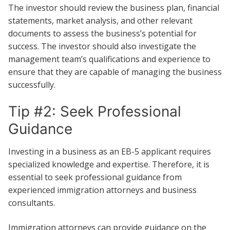
The investor should review the business plan, financial
statements, market analysis, and other relevant
documents to assess the business’s potential for
success. The investor should also investigate the
management team’s qualifications and experience to
ensure that they are capable of managing the business
successfully.
Tip #2: Seek Professional
Guidance
Investing in a business as an EB-5 applicant requires
specialized knowledge and expertise. Therefore, it is
essential to seek professional guidance from
experienced immigration attorneys and business
consultants.
Immigration attorneys can provide guidance on the