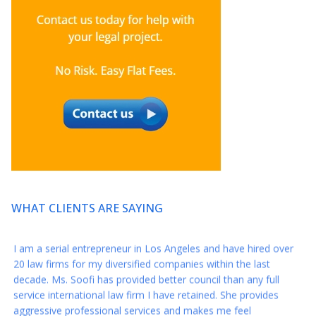
* * * * *
So grateful I found Axis this year and want to thank you again
for your amazing representation this year when I was closing
my development deal for my series.
* * * * *
Thank you again for everything!! You are a reminder that there
still are great people in this world :)
* * * * *
WHAT CLIENTS ARE SAYING
I am a serial entrepreneur in Los Angeles and have hired over
20 law firms for my diversified companies within the last
decade. Ms. Soofi has provided better council than any full
service international law firm I have retained. She provides
aggressive professional services and makes me feel
comfortable throughout the legal process. She has a diversified
skill set encompassing (but not limited to) litigation, IP,