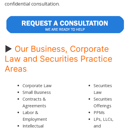
confidential consultation.
►
Our Business, Corporate
Law and Securities Practice
Areas
Corporate Law
Securities
Small Business
Law
Contracts &
Securities
Agreements
Offerings
Labor &
PPMs
Employment
LPs, LLCs,
Intellectual
and