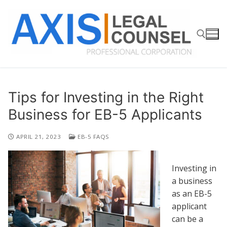
Skip
to
content
Search for:
Tips for Investing in the Right
Business for EB-5 Applicants
APRIL 21, 2023
EB-5 FAQS
Investing in
a business
as an EB-5
applicant
can be a