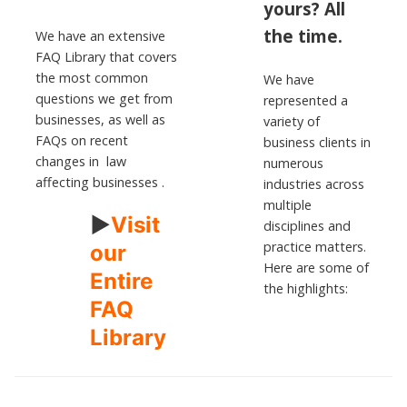
yours?
All
the time.
We have an extensive
FAQ Library that covers
the most common
We have
questions we get from
represented a
businesses, as well as
variety of
FAQs on recent
business clients in
changes in law
numerous
affecting businesses .
industries across
multiple
►
Visit
disciplines and
practice matters.
our
Here are some of
Entire
the highlights:
FAQ
Library