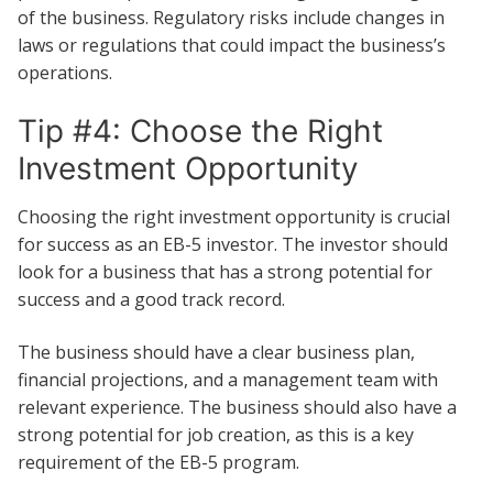
of the business. Regulatory risks include changes in
laws or regulations that could impact the business’s
operations.
Tip #4: Choose the Right
Investment Opportunity
Choosing the right investment opportunity is crucial
for success as an EB-5 investor. The investor should
look for a business that has a strong potential for
success and a good track record.
The business should have a clear business plan,
financial projections, and a management team with
relevant experience. The business should also have a
strong potential for job creation, as this is a key
requirement of the EB-5 program.