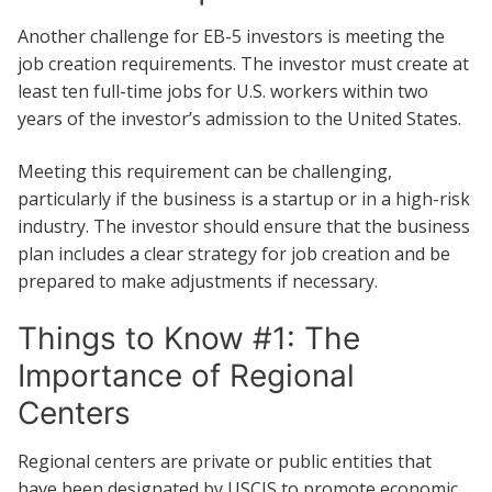
Another challenge for EB-5 investors is meeting the
job creation requirements. The investor must create at
least ten full-time jobs for U.S. workers within two
years of the investor’s admission to the United States.
Meeting this requirement can be challenging,
particularly if the business is a startup or in a high-risk
industry. The investor should ensure that the business
plan includes a clear strategy for job creation and be
prepared to make adjustments if necessary.
Things to Know #1: The
Importance of Regional
Centers
Regional centers are private or public entities that
have been designated by USCIS to promote economic