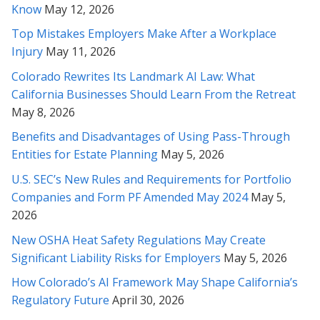
Know
May 12, 2026
Rabeh, you are an amazing attorney. Thanks so much for
Top Mistakes Employers Make After a Workplace
representing me.
Injury
May 11, 2026
Colorado Rewrites Its Landmark AI Law: What
* * * * *
California Businesses Should Learn From the Retreat
Gave up hope there for a second on it - Thank you Rabeh for
May 8, 2026
really fighting for me!
Benefits and Disadvantages of Using Pass-Through
Entities for Estate Planning
May 5, 2026
* * * * *
U.S. SEC’s New Rules and Requirements for Portfolio
Rabeh, thank you again for your brilliant review and
Companies and Form PF Amended May 2024
May 5,
comprehension of this incredibly complicated matter. Thank
2026
you also for explaining it clearly to me. I will take all these
items you've mentioned into consideration. Thank you so
New OSHA Heat Safety Regulations May Create
much. I can't thank you enough.
Significant Liability Risks for Employers
May 5, 2026
* * * * *
How Colorado’s AI Framework May Shape California’s
Regulatory Future
April 30, 2026
Ms.Soofi Is a great Attorney. She has been instrumental in