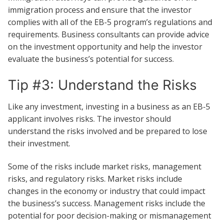
immigration process and ensure that the investor
complies with all of the EB-5 program’s regulations and
requirements. Business consultants can provide advice
on the investment opportunity and help the investor
evaluate the business’s potential for success.
Tip #3: Understand the Risks
Like any investment, investing in a business as an EB-5
applicant involves risks. The investor should
understand the risks involved and be prepared to lose
their investment.
Some of the risks include market risks, management
risks, and regulatory risks. Market risks include
changes in the economy or industry that could impact
the business’s success. Management risks include the
potential for poor decision-making or mismanagement