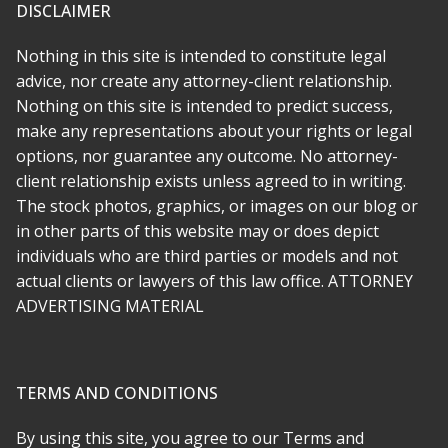
was ugly and emotional because it became clear we were
DISCLAIMER
totally taken advantage of by the other side. Rabeh is great at
what she does and beyond that, a decent person with a lot of
Nothing in this site is intended to constitute legal
compassion. I wish there was a way to give 10 stars.
advice, nor create any attorney-client relationship.
Nothing on this site is intended to predict success,
* * * * *
make any representations about your rights or legal
options, nor guarantee any outcome. No attorney-
Rabeh was there for me every step of the way. She made
everything simple and as stress free as she could, and
client relationship exists unless agreed to in writing.
transferring to her was far easier than i imagined. My case was
The stock photos, graphics, or images on our blog or
a challenge, but it had depth and meaning and Rabeh
in other parts of this website may or does depict
recognized this early on. She is not just an attorney who
individuals who are third parties or models and not
comes in to argue the technical legalities, she is a true
actual clients or lawyers of this law office. ATTORNEY
advocate.
ADVERTISING MATERIAL
* * * * *
am so happy we found Attorney Soofi. She is maybe the most
TERMS AND CONDITIONS
honest and hardworking person I ever hired. She was kind and
has a huge heart and I feel like we have a protector for life. I
By using this site, you agree to our Terms and
never had anyone stick up for me and my rights as much as