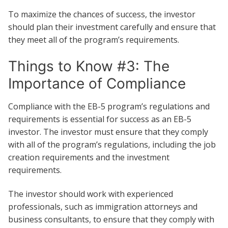
To maximize the chances of success, the investor
should plan their investment carefully and ensure that
they meet all of the program’s requirements.
Things to Know #3: The
Importance of Compliance
Compliance with the EB-5 program’s regulations and
requirements is essential for success as an EB-5
investor. The investor must ensure that they comply
with all of the program’s regulations, including the job
creation requirements and the investment
requirements.
The investor should work with experienced
professionals, such as immigration attorneys and
business consultants, to ensure that they comply with