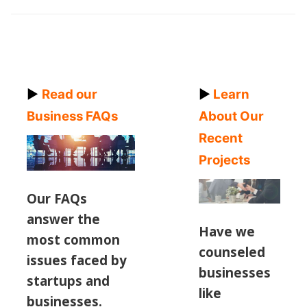
►
Read our
►
Learn
Business FAQs
About Our
Recent
Projects
Our FAQs
answer the
Have we
most common
counseled
issues
faced by
businesses
startups and
like
businesses.