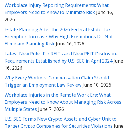
Workplace Injury Reporting Requirements: What
Thank you very much for helping with this contract. Your
Employers Need to Know to Minimize Risk
June 16,
analysis and explanation made it much easier for me to feel
2026
comfortable with the contract. I will certainly not hesitate to
call on your services should I so need them, or to recommend
Estate Planning After the 2026 Federal Estate Tax
them to others in need. Once again, thank you.
Exemption Increase: Why High Exemptions Do Not
Eliminate Planning Risk
June 16, 2026
* * * * *
Latest New Rules for REITs and New REIT Disclosure
Thank you for your time, understanding and diligence in this
Requirements Established by U.S. SEC in April 2024
June
matter Rabeh, as well as explaining things to me in detail along
16, 2026
the way. I truly appreciate it, and will contact you whenever we
Why Every Workers’ Compensation Claim Should
need revisions or legal help in the future.
Trigger an Employment Law Review
June 10, 2026
* * * * *
Workplace Injuries in the Remote Work Era: What
Employers Need to Know About Managing Risk Across
Thank you for helping me with all my past legal challenges. You
Multiple States
June 7, 2026
are the best (and smartest) attorney I’ve ever met! Im so
grateful for you ;-)
U.S. SEC Forms New Crypto Assets and Cyber Unit to
Target Crypto Companies for Securities Violations
June