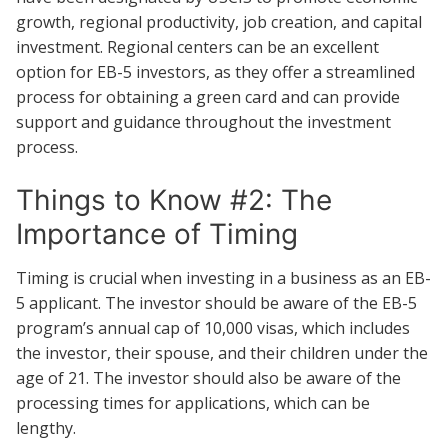
growth, regional productivity, job creation, and capital
investment. Regional centers can be an excellent
option for EB-5 investors, as they offer a streamlined
process for obtaining a green card and can provide
support and guidance throughout the investment
process.
Things to Know #2: The
Importance of Timing
Timing is crucial when investing in a business as an EB-
5 applicant. The investor should be aware of the EB-5
program’s annual cap of 10,000 visas, which includes
the investor, their spouse, and their children under the
age of 21. The investor should also be aware of the
processing times for applications, which can be
lengthy.