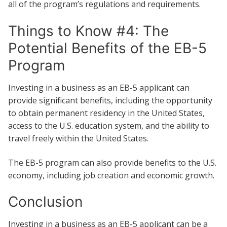
all of the program’s regulations and requirements.
Things to Know #4: The
Potential Benefits of the EB-5
Program
Investing in a business as an EB-5 applicant can
provide significant benefits, including the opportunity
to obtain permanent residency in the United States,
access to the U.S. education system, and the ability to
travel freely within the United States.
The EB-5 program can also provide benefits to the U.S.
economy, including job creation and economic growth.
Conclusion
Investing in a business as an EB-5 applicant can be a