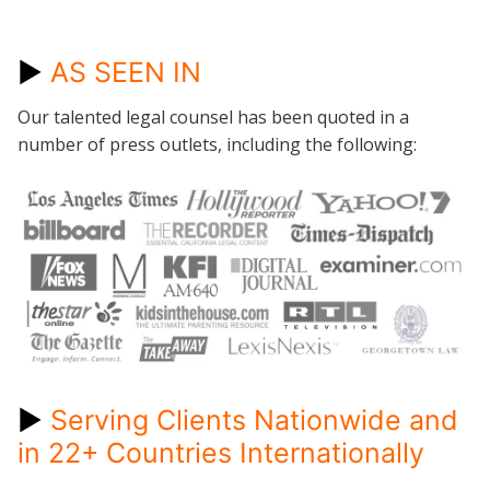
►
AS SEEN IN
Our talented legal counsel has been quoted in a
number of press outlets, including the following:
►
Serving Clients Nationwide and
in 22+ Countries Internationally