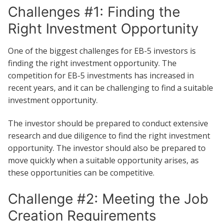
Challenges #1: Finding the
Right Investment Opportunity
One of the biggest challenges for EB-5 investors is
finding the right investment opportunity. The
competition for EB-5 investments has increased in
recent years, and it can be challenging to find a suitable
investment opportunity.
The investor should be prepared to conduct extensive
research and due diligence to find the right investment
opportunity. The investor should also be prepared to
move quickly when a suitable opportunity arises, as
these opportunities can be competitive.
Challenge #2: Meeting the Job
Creation Requirements