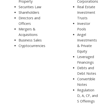
Property
Corporations
Securities Law
Real Estate
Shareholders
Investment
Directors and
Trusts
Officers
Investor
Mergers &
Pools
Acquisitions
Angel
Business Sales
Investments
Cryptocurrencies
& Private
Equity
Leveraged
Financings
Debts and
Debt Notes
Convertible
Notes
Regulation
D, A, CF, and
S Offerings