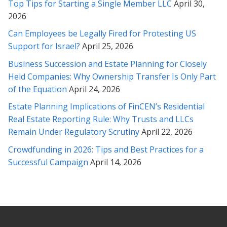
Top Tips for Starting a Single Member LLC
April 30,
helping my family solve our legal troubles. Her knowledge and
2026
expertise provided a swift resolution to our inquiry. I would
highly recommend Ms. Soofi because she is fair-minded and
Can Employees be Legally Fired for Protesting US
cares about her clients.
Support for Israel?
April 25, 2026
* * * * *
Business Succession and Estate Planning for Closely
Held Companies: Why Ownership Transfer Is Only Part
I found Rabeh to have a knowledgeable understanding of the
of the Equation
April 24, 2026
laws as she was able to clearly explain to me how best to
proceed and what the options were. Rabeh is one of the few
Estate Planning Implications of FinCEN’s Residential
lawyers I have worked in the past that really listens and you
Real Estate Reporting Rule: Why Trusts and LLCs
feel has your best interests in mind. She clearly has
Remain Under Regulatory Scrutiny
April 22, 2026
compassion for clients, and is honest in a way that I have
Crowdfunding in 2026: Tips and Best Practices for a
never had prior lawyers be with me. I was happy with the
Successful Campaign
April 14, 2026
outcome and recommend her highly.
* * * * *
Fantastic lawyer. I hired her to help with a legal matter
involving an entertainment dispute with an independent label. It