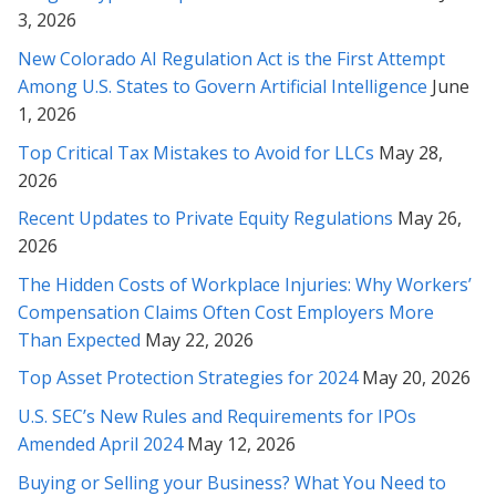
* * * * *
3, 2026
Rabeh, I must say that we’ve been very impressed with your
New Colorado AI Regulation Act is the First Attempt
work and so very grateful for this outcome. We value your
Among U.S. States to Govern Artificial Intelligence
June
professionalism and have been delighted by your attitude and
1, 2026
your masterful efforts on our behalf!
Top Critical Tax Mistakes to Avoid for LLCs
May 28,
* * * * *
2026
Recent Updates to Private Equity Regulations
May 26,
Ms. Soofi, I appreciate you from the bottom of my heart and
2026
soul and thank you very much for your patience and your
wonderful service, through these months with us. I mostly
The Hidden Costs of Workplace Injuries: Why Workers’
thank you very much for your caring personality!
Compensation Claims Often Cost Employers More
Than Expected
May 22, 2026
* * * * *
Top Asset Protection Strategies for 2024
May 20, 2026
Rabeh, I cannot thank you enough for the extremely thorough
U.S. SEC’s New Rules and Requirements for IPOs
and thoughtful insights you’ve provided. I am so glad we
Amended April 2024
May 12, 2026
sought out your counsel in this matter...
Buying or Selling your Business? What You Need to
* * * * *