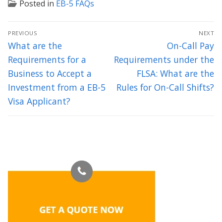
Posted in
EB-5 FAQs
Post
PREVIOUS
NEXT
navigation
Previous
Next
What are the
On-Call Pay
post:
post:
Requirements for a
Requirements under the
Business to Accept a
FLSA: What are the
Investment from a EB-5
Rules for On-Call Shifts?
Visa Applicant?
Thank you for your excellent counsel. We feel so lucky to have
met you and intend to have a long and prosperous relationship
with you and Axis Legal.