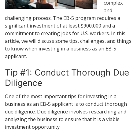
complex
and
challenging process. The EB-5 program requires a
significant investment of at least $900,000 and a
commitment to creating jobs for U.S. workers. In this
article, we will discuss some tips, challenges, and things
to know when investing in a business as an EB-5
applicant.
Tip #1: Conduct Thorough Due
Diligence
One of the most important tips for investing in a
business as an EB-5 applicant is to conduct thorough
due diligence. Due diligence involves researching and
analyzing the business to ensure that it is a viable
investment opportunity.