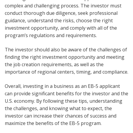
complex and challenging process. The investor must
conduct thorough due diligence, seek professional
guidance, understand the risks, choose the right
investment opportunity, and comply with all of the
program’s regulations and requirements.
The investor should also be aware of the challenges of
finding the right investment opportunity and meeting
the job creation requirements, as well as the
importance of regional centers, timing, and compliance.
Overall, investing in a business as an EB-5 applicant
can provide significant benefits for the investor and the
U.S. economy. By following these tips, understanding
the challenges, and knowing what to expect, the
investor can increase their chances of success and
maximize the benefits of the EB-5 program.