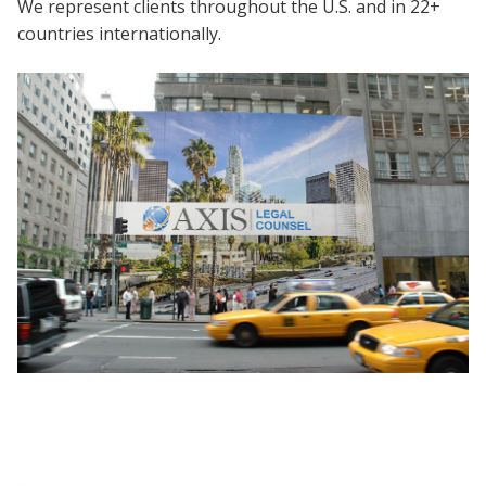
We represent clients throughout the U.S. and in 22+
countries internationally.