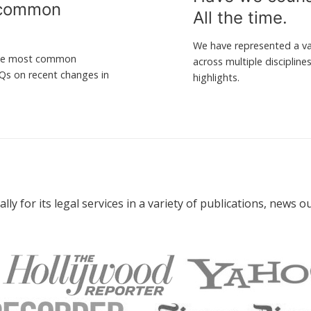
 common
All the time.
.
We have represented a var
 the most common
across multiple disciplin
AQs on recent changes in
highlights.
ly for its legal services in a variety of publications, news 