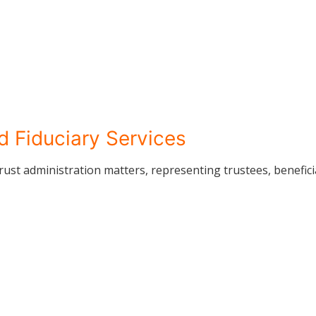
d Fiduciary Services
rust administration matters, representing trustees, beneficia