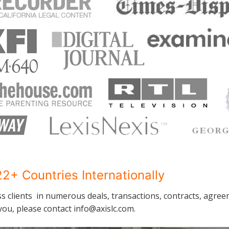
2+ Countries Internationally
ss clients in numerous deals, transactions, contracts, agree
ou, please contact info@axislc.com.