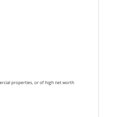
ercial properties, or of high net worth