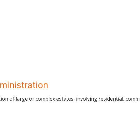
ministration
on of large or complex estates, involving residential, comm