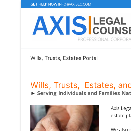
Skip
GET HELP NOW
INFO@AXISLC.COM
to
content
Wills, Trusts, Estates Portal
Wills, Trusts, Estates, an
►
Serving Individuals and Families Na
Axis Lega
estate pl
We also r