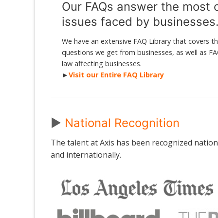
Our FAQs answer the most
issues faced by businesses
We have an extensive FAQ Library that covers
questions we get from businesses, as well as F
law affecting businesses.
►
Visit our Entire FAQ Library
►
National Recognition
The talent at Axis has been recognized national
and internationally.