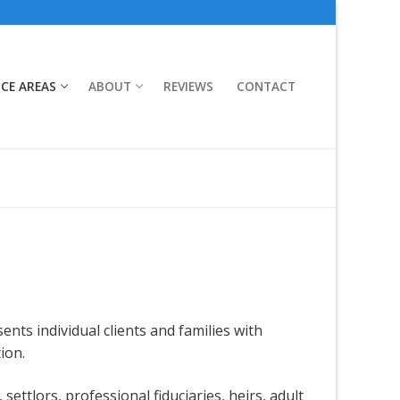
ICE AREAS
ABOUT
REVIEWS
CONTACT
ents individual clients and families with
ion.
settlors, professional fiduciaries, heirs, adult