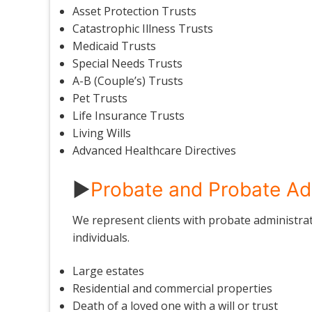
Asset Protection Trusts
Catastrophic Illness Trusts
Medicaid Trusts
Special Needs Trusts
A-B (Couple’s) Trusts
Pet Trusts
Life Insurance Trusts
Living Wills
Advanced Healthcare Directives
►
Probate and Probate Ad
We represent clients with probate administrati
individuals.
Large estates
Residential and commercial properties
Death of a loved one with a will or trust