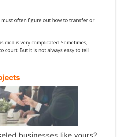
ind must often figure out how to transfer or
s died is very complicated. Sometimes,
ourt. But it is not always easy to tell
ojects
eled businesses like yours?