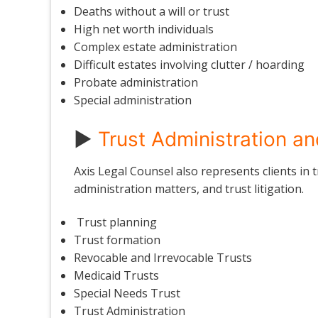
Deaths without a will or trust
High net worth individuals
Complex estate administration
Difficult estates involving clutter / hoarding
Probate administration
Special administration
►
Trust Administration an
Axis Legal Counsel also represents clients in t
administration matters, and trust litigation.
Trust planning
Trust formation
Revocable and Irrevocable Trusts
Medicaid Trusts
Special Needs Trust
Trust Administration