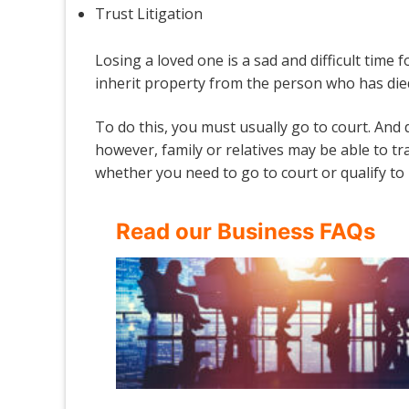
Trust Litigation
Losing a loved one is a sad and difficult time f
inherit property from the person who has die
To do this, you must usually go to court. And
however, family or relatives may be able to tr
whether you need to go to court or qualify to 
Read our Business FAQs