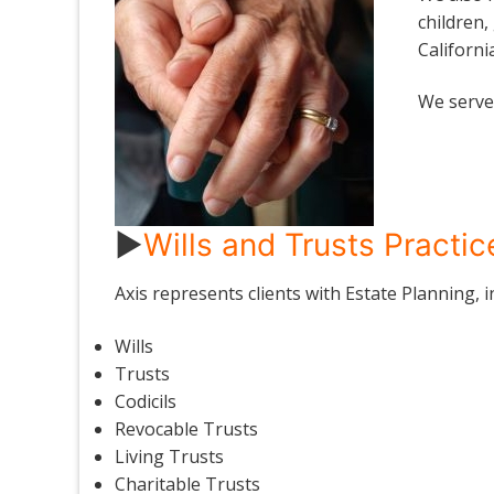
children,
Californi
We serve 
►
Wills and Trusts Practi
Axis represents clients with Estate Planning, 
Wills
Trusts
Codicils
Revocable Trusts
Living Trusts
Charitable Trusts