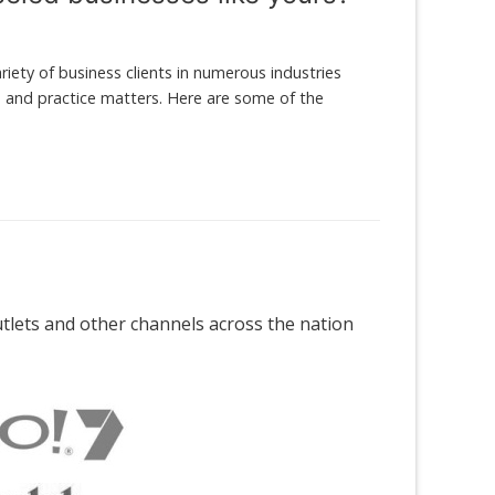
iety of business clients in numerous industries
es and practice matters. Here are some of the
outlets and other channels across the nation