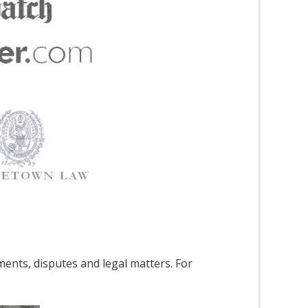
ments, disputes and legal matters. For