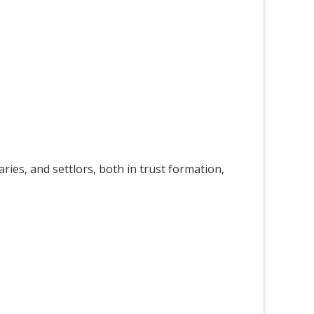
ries, and settlors, both in trust formation,