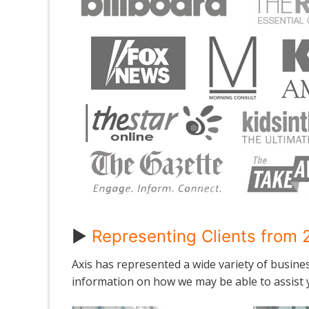
►
Representing Clients from 2
Axis has represented a wide variety of busine
information on how we may be able to assist y