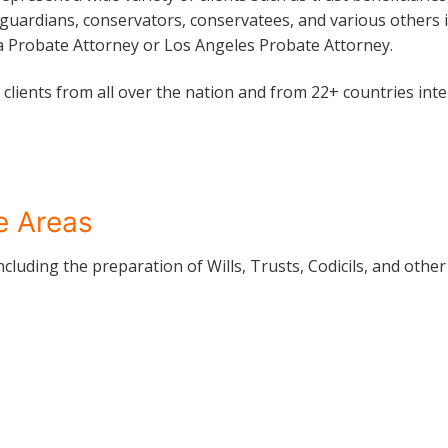
 guardians, conservators, conservatees, and various others i
a Probate Attorney or Los Angeles Probate Attorney.
clients from all over the nation and from 22+ countries inte
ce Areas
including the preparation of Wills, Trusts, Codicils, and oth