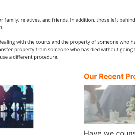
or family, relatives, and friends. In addition, those left beh
d.
 dealing with the courts and the property of someone who ha
ansfer property from someone who has died without going to c
use a different procedure.
Our Recent Pr
Have we couns