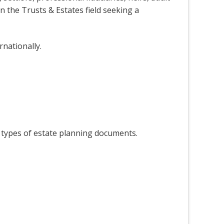
n the Trusts & Estates field seeking a
rnationally.
er types of estate planning documents.