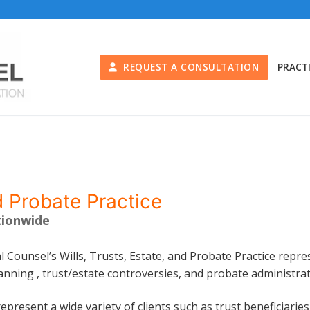
REQUEST A CONSULTATION
PRACT
d Probate Practice
tionwide
l Counsel’s Wills, Trusts, Estate, and Probate Practice repres
anning , trust/estate controversies, and probate administrat
epresent a wide variety of clients such as trust beneficiaries, 