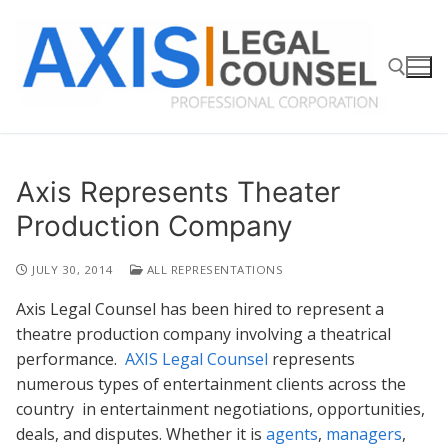
Skip
to
content
Search for:
Axis Represents Theater
Production Company
JULY 30, 2014
ALL REPRESENTATIONS
Axis Legal Counsel has been hired to represent a
theatre production company involving a theatrical
performance.
AXIS Legal Counsel
represents
numerous types of entertainment clients across the
country in entertainment negotiations, opportunities,
deals, and disputes. Whether it is
agents
,
managers
,