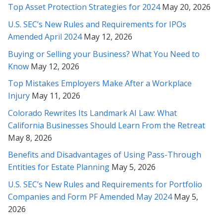
thank you very much for your caring personality!
Top Asset Protection Strategies for 2024
May 20, 2026
U.S. SEC’s New Rules and Requirements for IPOs
* * * * *
Amended April 2024
May 12, 2026
Rabeh, I cannot thank you enough for the extremely thorough
Buying or Selling your Business? What You Need to
and thoughtful insights you’ve provided. I am so glad we
Know
May 12, 2026
sought out your counsel in this matter...
Top Mistakes Employers Make After a Workplace
* * * * *
Injury
May 11, 2026
Rabeh, you are an amazing attorney. Thanks so much for
Colorado Rewrites Its Landmark AI Law: What
representing me.
California Businesses Should Learn From the Retreat
May 8, 2026
* * * * *
Benefits and Disadvantages of Using Pass-Through
Gave up hope there for a second on it - Thank you Rabeh for
Entities for Estate Planning
May 5, 2026
really fighting for me!
U.S. SEC’s New Rules and Requirements for Portfolio
Companies and Form PF Amended May 2024
May 5,
* * * * *
2026
Rabeh, thank you again for your brilliant review and