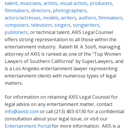
talent
,
musicians
,
artists
,
visual artists
,
producers
,
filmmakers
,
directors
,
photographers
,
actors/actresses
,
models
,
writers
,
authors
,
filmmakers
,
composers
,
television
,
singers
,
songwriters
,
publishers
, or technical talent, AXIS Legal Counsel
offers strong representation to all those within the
entertainment industry. Rabeh M. A. Soofi, managing
attorney of AXIS is ranked as one of the “Top Women
Lawyers of Southern California” by SuperLawyers, and
is a Los Angeles entertainment lawyer representing
entertainment clients with numerous types of legal
matters.
For information on retaining AXIS Legal Counsel for
legal advice on any entertainment matter, contact
info@axislc.com
or call (213) 403-0130 for a confidential
consultation about your legal issue, or visit our
Entertainment Portal
for more information. AXIS is a