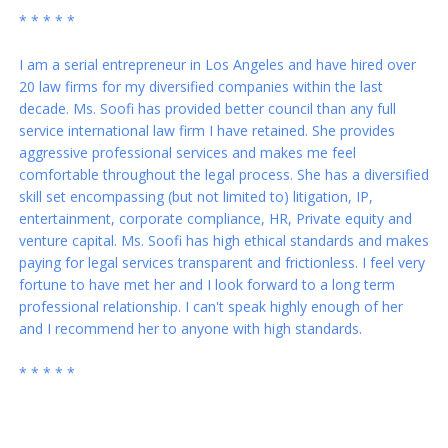
* * * * *
I am a serial entrepreneur in Los Angeles and have hired over
20 law firms for my diversified companies within the last
decade. Ms. Soofi has provided better council than any full
service international law firm I have retained. She provides
aggressive professional services and makes me feel
comfortable throughout the legal process. She has a diversified
skill set encompassing (but not limited to) litigation, IP,
entertainment, corporate compliance, HR, Private equity and
venture capital. Ms. Soofi has high ethical standards and makes
paying for legal services transparent and frictionless. I feel very
fortune to have met her and I look forward to a long term
professional relationship. I can't speak highly enough of her
and I recommend her to anyone with high standards.
* * * * *
Thank you again for everything you've done for my family and
me! You are a blessing in our lives. I wish you all the best...