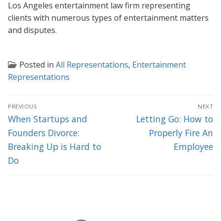
Los Angeles entertainment law firm representing
clients with numerous types of entertainment matters
and disputes.
Posted in
All Representations
,
Entertainment
Representations
Post
PREVIOUS
NEXT
navigation
Previous
Next
When Startups and
Letting Go: How to
post:
post:
Founders Divorce:
Properly Fire An
Breaking Up is Hard to
Employee
Do