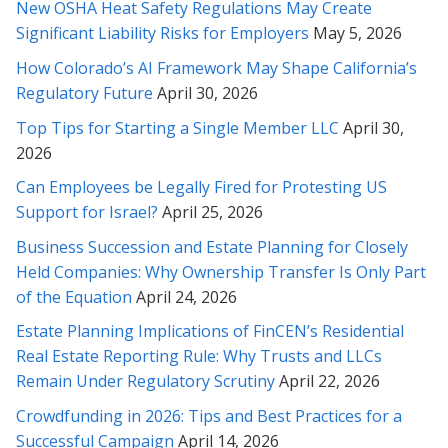
New OSHA Heat Safety Regulations May Create
comprehension of this incredibly complicated matter. Thank
Significant Liability Risks for Employers
May 5, 2026
you also for explaining it clearly to me. I will take all these
items you've mentioned into consideration. Thank you so
How Colorado’s AI Framework May Shape California’s
much. I can't thank you enough.
Regulatory Future
April 30, 2026
Top Tips for Starting a Single Member LLC
April 30,
* * * * *
2026
Ms.Soofi Is a great Attorney. She has been instrumental in
Can Employees be Legally Fired for Protesting US
helping my family solve our legal troubles. Her knowledge and
Support for Israel?
April 25, 2026
expertise provided a swift resolution to our inquiry. I would
highly recommend Ms. Soofi because she is fair-minded and
Business Succession and Estate Planning for Closely
cares about her clients.
Held Companies: Why Ownership Transfer Is Only Part
of the Equation
April 24, 2026
* * * * *
Estate Planning Implications of FinCEN’s Residential
I found Rabeh to have a knowledgeable understanding of the
Real Estate Reporting Rule: Why Trusts and LLCs
laws as she was able to clearly explain to me how best to
Remain Under Regulatory Scrutiny
April 22, 2026
proceed and what the options were. Rabeh is one of the few
Crowdfunding in 2026: Tips and Best Practices for a
lawyers I have worked in the past that really listens and you
feel has your best interests in mind. She clearly has
Successful Campaign
April 14, 2026