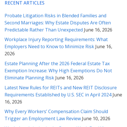
RECENT ARTICLES
* * * * *
Probate Litigation Risks in Blended Families and
Rabeh – you are the best. These revisions are just right and I
Second Marriages: Why Estate Disputes Are Often
appreciate your responses to my questions below – I feel a lot
Predictable Rather Than Unexpected
June 16, 2026
more comfortable sending this across. Our many thanks to
you for all your counsel.
Workplace Injury Reporting Requirements: What
Employers Need to Know to Minimize Risk
June 16,
* * * * *
2026
Thank you very much for helping with this contract. Your
Estate Planning After the 2026 Federal Estate Tax
analysis and explanation made it much easier for me to feel
Exemption Increase: Why High Exemptions Do Not
comfortable with the contract. I will certainly not hesitate to
Eliminate Planning Risk
June 16, 2026
call on your services should I so need them, or to recommend
them to others in need. Once again, thank you.
Latest New Rules for REITs and New REIT Disclosure
Requirements Established by U.S. SEC in April 2024
June
* * * * *
16, 2026
Why Every Workers’ Compensation Claim Should
Thank you for your time, understanding and diligence in this
Trigger an Employment Law Review
June 10, 2026
matter Rabeh, as well as explaining things to me in detail along
the way. I truly appreciate it, and will contact you whenever we