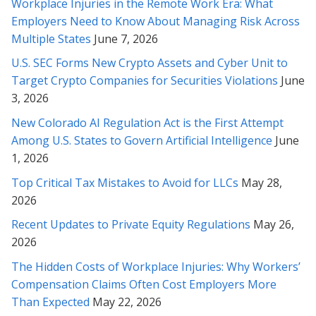
Workplace Injuries in the Remote Work Era: What
need revisions or legal help in the future.
Employers Need to Know About Managing Risk Across
Multiple States
June 7, 2026
* * * * *
U.S. SEC Forms New Crypto Assets and Cyber Unit to
Thank you for helping me with all my past legal challenges. You
Target Crypto Companies for Securities Violations
June
are the best (and smartest) attorney I’ve ever met! Im so
3, 2026
grateful for you ;-)
New Colorado AI Regulation Act is the First Attempt
* * * * *
Among U.S. States to Govern Artificial Intelligence
June
1, 2026
Rabeh, I must say that we’ve been very impressed with your
work and so very grateful for this outcome. We value your
Top Critical Tax Mistakes to Avoid for LLCs
May 28,
professionalism and have been delighted by your attitude and
2026
your masterful efforts on our behalf!
Recent Updates to Private Equity Regulations
May 26,
2026
* * * * *
The Hidden Costs of Workplace Injuries: Why Workers’
Ms. Soofi, I appreciate you from the bottom of my heart and
Compensation Claims Often Cost Employers More
soul and thank you very much for your patience and your
Than Expected
May 22, 2026
wonderful service, through these months with us. I mostly