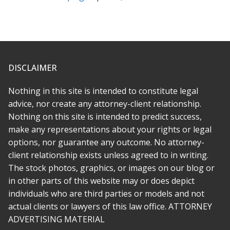
compassion for clients, and is honest in a way that I have
never had prior lawyers be with me. I was happy with the
outcome and recommend her highly.
* * * * *
DISCLAIMER
Fantastic lawyer. I hired her to help with a legal matter
involving an entertainment dispute with an independent label. It
Nothing in this site is intended to constitute legal
was ugly and emotional because it became clear we were
advice, nor create any attorney-client relationship.
totally taken advantage of by the other side. Rabeh is great at
Nothing on this site is intended to predict success,
what she does and beyond that, a decent person with a lot of
make any representations about your rights or legal
compassion. I wish there was a way to give 10 stars.
options, nor guarantee any outcome. No attorney-
* * * * *
client relationship exists unless agreed to in writing.
The stock photos, graphics, or images on our blog or
Rabeh was there for me every step of the way. She made
in other parts of this website may or does depict
everything simple and as stress free as she could, and
individuals who are third parties or models and not
transferring to her was far easier than i imagined. My case was
actual clients or lawyers of this law office. ATTORNEY
a challenge, but it had depth and meaning and Rabeh
ADVERTISING MATERIAL
recognized this early on. She is not just an attorney who