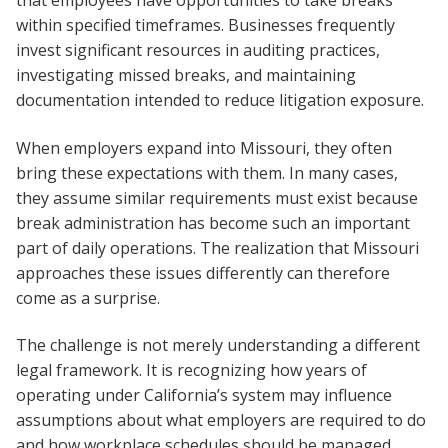
that employees have opportunities to take breaks
within specified timeframes. Businesses frequently
invest significant resources in auditing practices,
investigating missed breaks, and maintaining
documentation intended to reduce litigation exposure.
When employers expand into Missouri, they often
bring these expectations with them. In many cases,
they assume similar requirements must exist because
break administration has become such an important
part of daily operations. The realization that Missouri
approaches these issues differently can therefore
come as a surprise.
The challenge is not merely understanding a different
legal framework. It is recognizing how years of
operating under California’s system may influence
assumptions about what employers are required to do
and how workplace schedules should be managed.