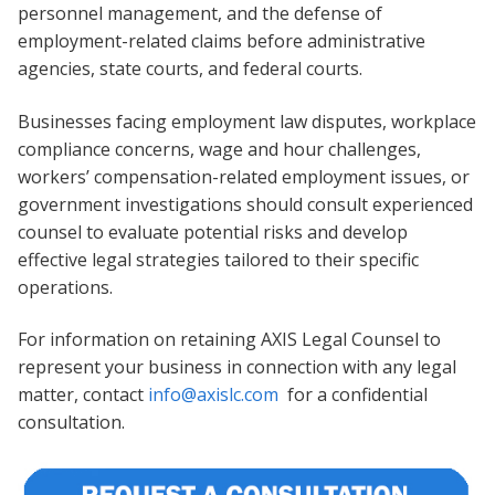
personnel management, and the defense of
employment-related claims before administrative
agencies, state courts, and federal courts.
Businesses facing employment law disputes, workplace
compliance concerns, wage and hour challenges,
workers’ compensation-related employment issues, or
government investigations should consult experienced
counsel to evaluate potential risks and develop
effective legal strategies tailored to their specific
operations.
For information on retaining AXIS Legal Counsel to
represent your business in connection with any legal
matter, contact
info@axislc.com
for a confidential
consultation.