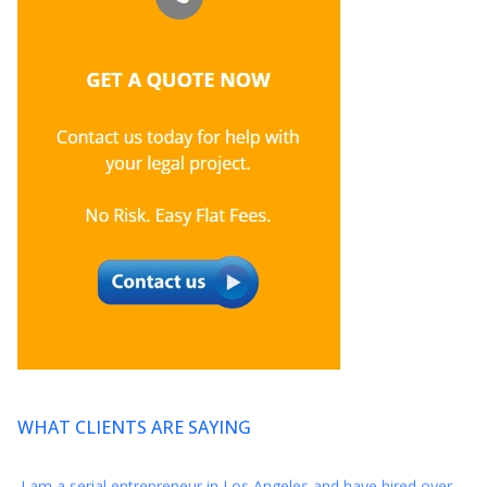
Thank you for your excellent counsel. We feel so lucky to have
met you and intend to have a long and prosperous relationship
with you and Axis Legal.
* * * * *
So grateful I found Axis this year and want to thank you again
for your amazing representation this year when I was closing
my development deal for my series.
* * * * *
Thank you again for everything!! You are a reminder that there
still are great people in this world :)
* * * * *
WHAT CLIENTS ARE SAYING
I am a serial entrepreneur in Los Angeles and have hired over
20 law firms for my diversified companies within the last