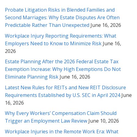
appreciate your responses to my questions below – I feel a lot
more comfortable sending this across. Our many thanks to
Probate Litigation Risks in Blended Families and
you for all your counsel.
Second Marriages: Why Estate Disputes Are Often
Predictable Rather Than Unexpected
June 16, 2026
* * * * *
Workplace Injury Reporting Requirements: What
Thank you very much for helping with this contract. Your
Employers Need to Know to Minimize Risk
June 16,
analysis and explanation made it much easier for me to feel
2026
comfortable with the contract. I will certainly not hesitate to
Estate Planning After the 2026 Federal Estate Tax
call on your services should I so need them, or to recommend
them to others in need. Once again, thank you.
Exemption Increase: Why High Exemptions Do Not
Eliminate Planning Risk
June 16, 2026
* * * * *
Latest New Rules for REITs and New REIT Disclosure
Requirements Established by U.S. SEC in April 2024
June
Thank you for your time, understanding and diligence in this
matter Rabeh, as well as explaining things to me in detail along
16, 2026
the way. I truly appreciate it, and will contact you whenever we
Why Every Workers’ Compensation Claim Should
need revisions or legal help in the future.
Trigger an Employment Law Review
June 10, 2026
* * * * *
Workplace Injuries in the Remote Work Era: What