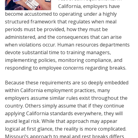
California, employers have
become accustomed to operating under a highly
structured framework that regulates when meal
periods must be provided, how they must be
administered, and the consequences that can arise
when violations occur. Human resources departments
devote substantial time to training managers,
implementing policies, monitoring compliance, and
responding to employee concerns regarding breaks.
Because these requirements are so deeply embedded
within California employment practices, many
employers assume similar rules exist throughout the
country. Others simply assume that if they continue
applying California standards everywhere, they will
avoid legal risk. While that approach may appear
logical at first glance, the reality is more complicated.
Missouri’s approach to meal and rest breaks differs