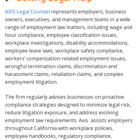
AXIS Legal Counsel
represents employers, business
owners, executives, and management teams in a wide
range of employment law matters, including wage and
hour compliance, employee classification issues,
workplace investigations, disability accommodations,
employee leave laws, workplace safety compliance,
workers’ compensation-related employment issues,
wrongful termination claims, discrimination and
harassment claims, retaliation claims, and complex
employment litigation.
The firm regularly advises businesses on proactive
compliance strategies designed to minimize legal risk,
reduce litigation exposure, and address evolving
employment law requirements. Axis assists employers
throughout California with workplace policies,
employee handbooks, regulatory compliance,