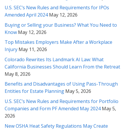
Rabeh, I cannot thank you enough for the extremely thorough
U.S. SEC’s New Rules and Requirements for IPOs
and thoughtful insights you’ve provided. I am so glad we
Amended April 2024
May 12, 2026
sought out your counsel in this matter...
Buying or Selling your Business? What You Need to
* * * * *
Know
May 12, 2026
Rabeh, you are an amazing attorney. Thanks so much for
Top Mistakes Employers Make After a Workplace
representing me.
Injury
May 11, 2026
Colorado Rewrites Its Landmark AI Law: What
* * * * *
California Businesses Should Learn From the Retreat
Gave up hope there for a second on it - Thank you Rabeh for
May 8, 2026
really fighting for me!
Benefits and Disadvantages of Using Pass-Through
Entities for Estate Planning
May 5, 2026
* * * * *
U.S. SEC’s New Rules and Requirements for Portfolio
Rabeh, thank you again for your brilliant review and
Companies and Form PF Amended May 2024
May 5,
comprehension of this incredibly complicated matter. Thank
2026
you also for explaining it clearly to me. I will take all these
items you've mentioned into consideration. Thank you so
New OSHA Heat Safety Regulations May Create