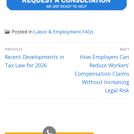
Posted in
Labor & Employment FAQs
Post
PREVIOUS
NEXT
navigation
Previous
Next
Recent Developments in
How Employers Can
post:
post:
Tax Law for 2026
Reduce Workers’
Compensation Claims
Without Increasing
Legal Risk