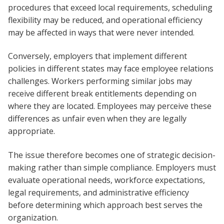
procedures that exceed local requirements, scheduling
flexibility may be reduced, and operational efficiency
may be affected in ways that were never intended.
Conversely, employers that implement different
policies in different states may face employee relations
challenges. Workers performing similar jobs may
receive different break entitlements depending on
where they are located. Employees may perceive these
differences as unfair even when they are legally
appropriate.
The issue therefore becomes one of strategic decision-
making rather than simple compliance. Employers must
evaluate operational needs, workforce expectations,
legal requirements, and administrative efficiency
before determining which approach best serves the
organization.