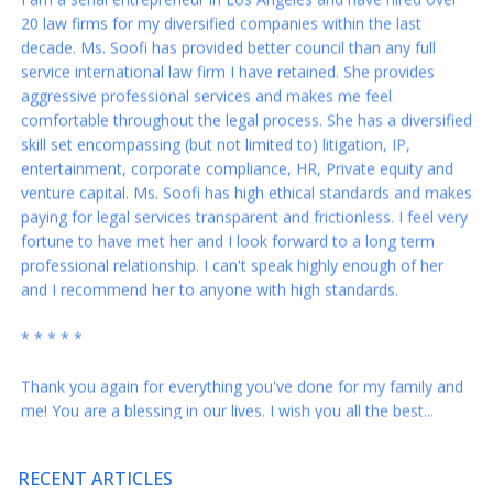
decade. Ms. Soofi has provided better council than any full
service international law firm I have retained. She provides
aggressive professional services and makes me feel
comfortable throughout the legal process. She has a diversified
skill set encompassing (but not limited to) litigation, IP,
entertainment, corporate compliance, HR, Private equity and
venture capital. Ms. Soofi has high ethical standards and makes
paying for legal services transparent and frictionless. I feel very
fortune to have met her and I look forward to a long term
professional relationship. I can't speak highly enough of her
and I recommend her to anyone with high standards.
* * * * *
Thank you again for everything you've done for my family and
me! You are a blessing in our lives. I wish you all the best...
* * * * *
Rabeh – you are the best. These revisions are just right and I
RECENT ARTICLES