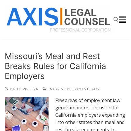
Skip
to
content
Search for:
Missouri’s Meal and Rest
Breaks Rules for California
Employers
MARCH 28, 2026
LABOR & EMPLOYMENT FAQS
Few areas of employment law
generate more confusion for
California employers expanding
into other states than meal and
rest break requirements. In