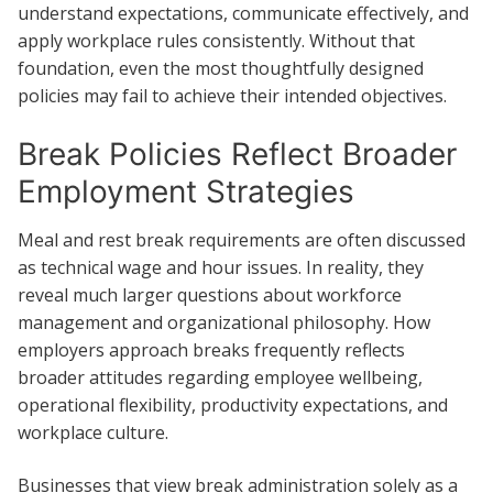
understand expectations, communicate effectively, and
apply workplace rules consistently. Without that
foundation, even the most thoughtfully designed
policies may fail to achieve their intended objectives.
Break Policies Reflect Broader
Employment Strategies
Meal and rest break requirements are often discussed
as technical wage and hour issues. In reality, they
reveal much larger questions about workforce
management and organizational philosophy. How
employers approach breaks frequently reflects
broader attitudes regarding employee wellbeing,
operational flexibility, productivity expectations, and
workplace culture.
Businesses that view break administration solely as a