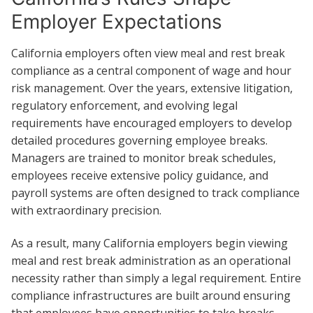
Employer Expectations
California employers often view meal and rest break
compliance as a central component of wage and hour
risk management. Over the years, extensive litigation,
regulatory enforcement, and evolving legal
requirements have encouraged employers to develop
detailed procedures governing employee breaks.
Managers are trained to monitor break schedules,
employees receive extensive policy guidance, and
payroll systems are often designed to track compliance
with extraordinary precision.
As a result, many California employers begin viewing
meal and rest break administration as an operational
necessity rather than simply a legal requirement. Entire
compliance infrastructures are built around ensuring