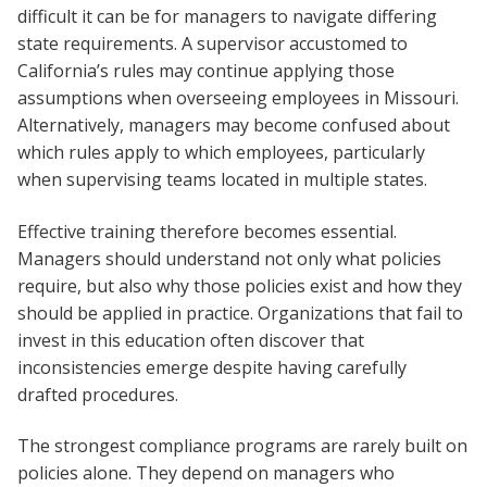
difficult it can be for managers to navigate differing
state requirements. A supervisor accustomed to
California’s rules may continue applying those
assumptions when overseeing employees in Missouri.
Alternatively, managers may become confused about
which rules apply to which employees, particularly
when supervising teams located in multiple states.
Effective training therefore becomes essential.
Managers should understand not only what policies
require, but also why those policies exist and how they
should be applied in practice. Organizations that fail to
invest in this education often discover that
inconsistencies emerge despite having carefully
drafted procedures.
The strongest compliance programs are rarely built on
policies alone. They depend on managers who