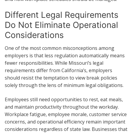
Different Legal Requirements
Do Not Eliminate Operational
Considerations
One of the most common misconceptions among
employers is that less regulation automatically means
fewer responsibilities. While Missouri’s legal
requirements differ from California’s, employers
should resist the temptation to view break policies
solely through the lens of minimum legal obligations.
Employees still need opportunities to rest, eat meals,
and maintain productivity throughout the workday.
Workplace fatigue, employee morale, customer service
concerns, and operational efficiency remain important
considerations regardless of state law. Businesses that