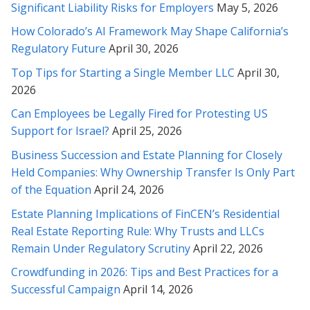
much. I can't thank you enough.
Significant Liability Risks for Employers
May 5, 2026
How Colorado’s AI Framework May Shape California’s
* * * * *
Regulatory Future
April 30, 2026
Ms.Soofi Is a great Attorney. She has been instrumental in
Top Tips for Starting a Single Member LLC
April 30,
helping my family solve our legal troubles. Her knowledge and
2026
expertise provided a swift resolution to our inquiry. I would
highly recommend Ms. Soofi because she is fair-minded and
Can Employees be Legally Fired for Protesting US
cares about her clients.
Support for Israel?
April 25, 2026
* * * * *
Business Succession and Estate Planning for Closely
Held Companies: Why Ownership Transfer Is Only Part
I found Rabeh to have a knowledgeable understanding of the
of the Equation
April 24, 2026
laws as she was able to clearly explain to me how best to
Estate Planning Implications of FinCEN’s Residential
proceed and what the options were. Rabeh is one of the few
lawyers I have worked in the past that really listens and you
Real Estate Reporting Rule: Why Trusts and LLCs
feel has your best interests in mind. She clearly has
Remain Under Regulatory Scrutiny
April 22, 2026
compassion for clients, and is honest in a way that I have
Crowdfunding in 2026: Tips and Best Practices for a
never had prior lawyers be with me. I was happy with the
Successful Campaign
April 14, 2026
outcome and recommend her highly.