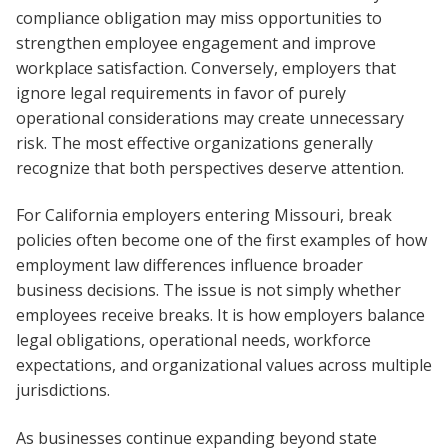
compliance obligation may miss opportunities to
strengthen employee engagement and improve
workplace satisfaction. Conversely, employers that
ignore legal requirements in favor of purely
operational considerations may create unnecessary
risk. The most effective organizations generally
recognize that both perspectives deserve attention.
For California employers entering Missouri, break
policies often become one of the first examples of how
employment law differences influence broader
business decisions. The issue is not simply whether
employees receive breaks. It is how employers balance
legal obligations, operational needs, workforce
expectations, and organizational values across multiple
jurisdictions.
As businesses continue expanding beyond state