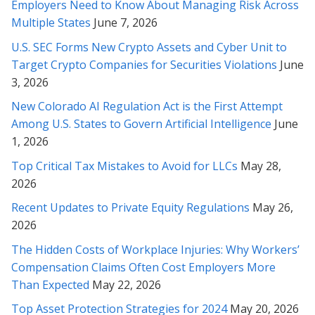
Employers Need to Know About Managing Risk Across
Thank you for helping me with all my past legal challenges. You
Multiple States
June 7, 2026
are the best (and smartest) attorney I’ve ever met! Im so
grateful for you ;-)
U.S. SEC Forms New Crypto Assets and Cyber Unit to
Target Crypto Companies for Securities Violations
June
* * * * *
3, 2026
New Colorado AI Regulation Act is the First Attempt
Rabeh, I must say that we’ve been very impressed with your
work and so very grateful for this outcome. We value your
Among U.S. States to Govern Artificial Intelligence
June
professionalism and have been delighted by your attitude and
1, 2026
your masterful efforts on our behalf!
Top Critical Tax Mistakes to Avoid for LLCs
May 28,
2026
* * * * *
Recent Updates to Private Equity Regulations
May 26,
Ms. Soofi, I appreciate you from the bottom of my heart and
2026
soul and thank you very much for your patience and your
wonderful service, through these months with us. I mostly
The Hidden Costs of Workplace Injuries: Why Workers’
thank you very much for your caring personality!
Compensation Claims Often Cost Employers More
Than Expected
May 22, 2026
* * * * *
Top Asset Protection Strategies for 2024
May 20, 2026