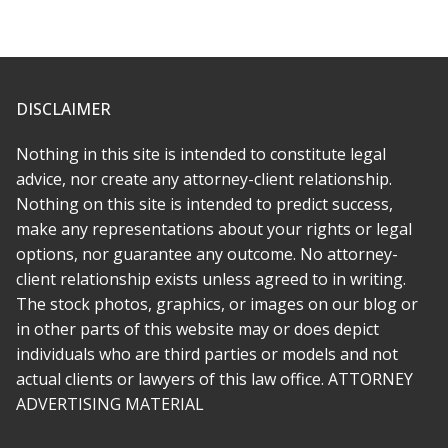
* * * * *
Fantastic lawyer. I hired her to help with a legal matter
involving an entertainment dispute with an independent label. It
was ugly and emotional because it became clear we were
DISCLAIMER
totally taken advantage of by the other side. Rabeh is great at
what she does and beyond that, a decent person with a lot of
Nothing in this site is intended to constitute legal
compassion. I wish there was a way to give 10 stars.
advice, nor create any attorney-client relationship.
Nothing on this site is intended to predict success,
* * * * *
make any representations about your rights or legal
options, nor guarantee any outcome. No attorney-
Rabeh was there for me every step of the way. She made
client relationship exists unless agreed to in writing.
everything simple and as stress free as she could, and
transferring to her was far easier than i imagined. My case was
The stock photos, graphics, or images on our blog or
a challenge, but it had depth and meaning and Rabeh
in other parts of this website may or does depict
recognized this early on. She is not just an attorney who
individuals who are third parties or models and not
comes in to argue the technical legalities, she is a true
actual clients or lawyers of this law office. ATTORNEY
advocate.
ADVERTISING MATERIAL
* * * * *