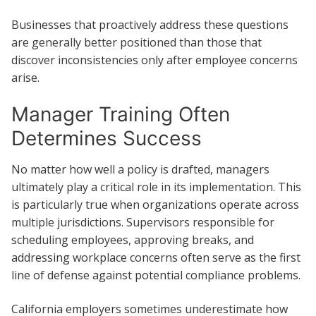
Businesses that proactively address these questions
are generally better positioned than those that
discover inconsistencies only after employee concerns
arise.
Manager Training Often
Determines Success
No matter how well a policy is drafted, managers
ultimately play a critical role in its implementation. This
is particularly true when organizations operate across
multiple jurisdictions. Supervisors responsible for
scheduling employees, approving breaks, and
addressing workplace concerns often serve as the first
line of defense against potential compliance problems.
California employers sometimes underestimate how