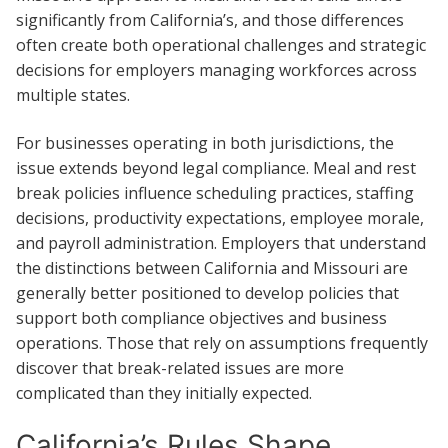
significantly from California’s, and those differences
often create both operational challenges and strategic
decisions for employers managing workforces across
multiple states.
For businesses operating in both jurisdictions, the
issue extends beyond legal compliance. Meal and rest
break policies influence scheduling practices, staffing
decisions, productivity expectations, employee morale,
and payroll administration. Employers that understand
the distinctions between California and Missouri are
generally better positioned to develop policies that
support both compliance objectives and business
operations. Those that rely on assumptions frequently
discover that break-related issues are more
complicated than they initially expected.
California’s Rules Shape