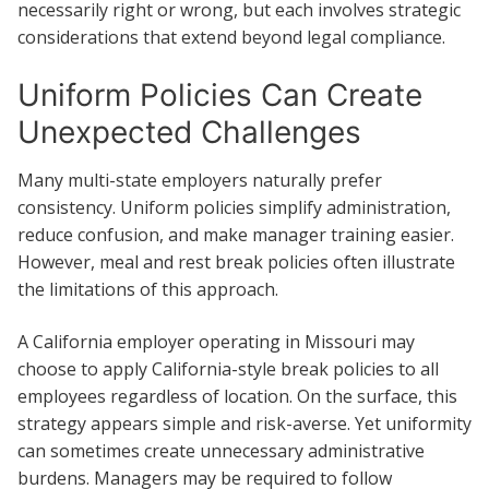
necessarily right or wrong, but each involves strategic
considerations that extend beyond legal compliance.
Uniform Policies Can Create
Unexpected Challenges
Many multi-state employers naturally prefer
consistency. Uniform policies simplify administration,
reduce confusion, and make manager training easier.
However, meal and rest break policies often illustrate
the limitations of this approach.
A California employer operating in Missouri may
choose to apply California-style break policies to all
employees regardless of location. On the surface, this
strategy appears simple and risk-averse. Yet uniformity
can sometimes create unnecessary administrative
burdens. Managers may be required to follow