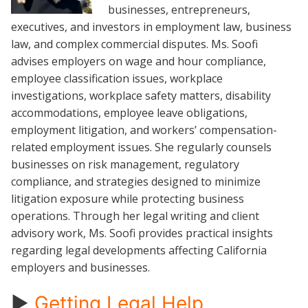
businesses, entrepreneurs,
executives, and investors in employment law, business
law, and complex commercial disputes. Ms. Soofi
advises employers on wage and hour compliance,
employee classification issues, workplace
investigations, workplace safety matters, disability
accommodations, employee leave obligations,
employment litigation, and workers’ compensation-
related employment issues. She regularly counsels
businesses on risk management, regulatory
compliance, and strategies designed to minimize
litigation exposure while protecting business
operations. Through her legal writing and client
advisory work, Ms. Soofi provides practical insights
regarding legal developments affecting California
employers and businesses.
►
Getting Legal Help