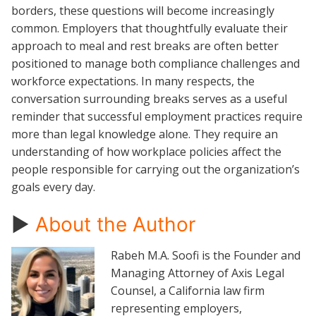
borders, these questions will become increasingly
common. Employers that thoughtfully evaluate their
approach to meal and rest breaks are often better
positioned to manage both compliance challenges and
workforce expectations. In many respects, the
conversation surrounding breaks serves as a useful
reminder that successful employment practices require
more than legal knowledge alone. They require an
understanding of how workplace policies affect the
people responsible for carrying out the organization’s
goals every day.
►
About the Author
Rabeh M.A. Soofi is the Founder and
Managing Attorney of Axis Legal
Counsel, a California law firm
representing employers,