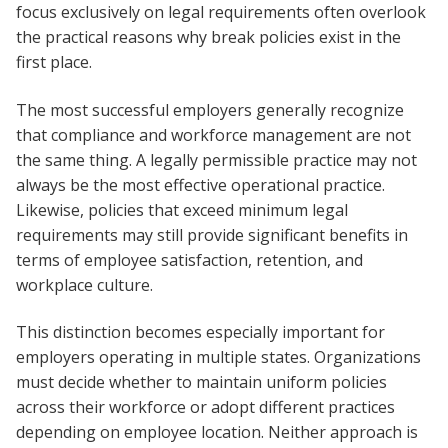
focus exclusively on legal requirements often overlook
the practical reasons why break policies exist in the
first place.
The most successful employers generally recognize
that compliance and workforce management are not
the same thing. A legally permissible practice may not
always be the most effective operational practice.
Likewise, policies that exceed minimum legal
requirements may still provide significant benefits in
terms of employee satisfaction, retention, and
workplace culture.
This distinction becomes especially important for
employers operating in multiple states. Organizations
must decide whether to maintain uniform policies
across their workforce or adopt different practices
depending on employee location. Neither approach is