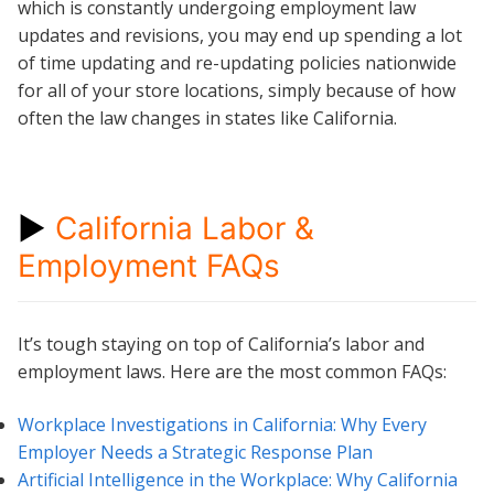
which is constantly undergoing employment law
updates and revisions, you may end up spending a lot
of time updating and re-updating policies nationwide
for all of your store locations, simply because of how
often the law changes in states like California.
►
California Labor &
Employment FAQs
It’s tough staying on top of California’s labor and
employment laws. Here are the most common FAQs:
Workplace Investigations in California: Why Every
Employer Needs a Strategic Response Plan
Artificial Intelligence in the Workplace: Why California