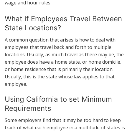
wage and hour rules
What if Employees Travel Between
State Locations?
A common question that arises is how to deal with
employees that travel back and forth to multiple
locations. Usually, as much travel as there may be, the
employee does have a home state, or home domicile,
or home residence that is primarily their location.
Usually, this is the state whose law applies to that
employee.
Using California to set Minimum
Requirements
Some employers find that it may be too hard to keep
track of what each employee in a multitude of states is