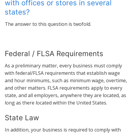
with offices or stores in several
states?
The answer to this question is twofold.
Federal / FLSA Requirements
As a preliminary matter, every business must comply
with federal/FLSA requirements that establish wage
and hour minimums, such as minimum wage, overtime,
and other matters. FLSA requirements apply to every
state, and all employers, anywhere they are located, as
long as there located within the United States.
State Law
In addition, your business is required to comply with