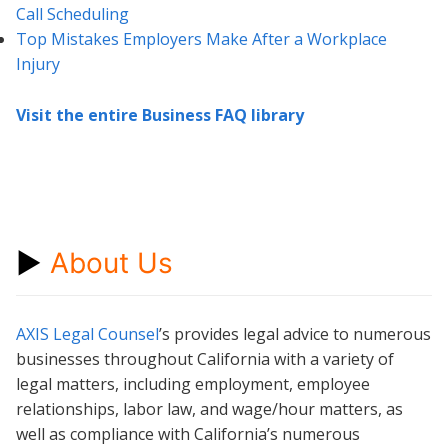
Call Scheduling
Top Mistakes Employers Make After a Workplace
Injury
Visit the entire Business FAQ library
►
About Us
AXIS Legal Counsel
’s provides legal advice to numerous
businesses throughout California with a variety of
legal matters, including employment, employee
relationships, labor law, and wage/hour matters, as
well as compliance with California’s numerous