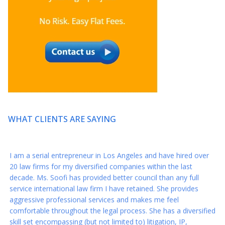
* * * * *
So grateful I found Axis this year and want to thank you again
for your amazing representation this year when I was closing
my development deal for my series.
* * * * *
Thank you again for everything!! You are a reminder that there
still are great people in this world :)
WHAT CLIENTS ARE SAYING
* * * * *
I am a serial entrepreneur in Los Angeles and have hired over
20 law firms for my diversified companies within the last
decade. Ms. Soofi has provided better council than any full
service international law firm I have retained. She provides
aggressive professional services and makes me feel
comfortable throughout the legal process. She has a diversified
skill set encompassing (but not limited to) litigation, IP,
entertainment, corporate compliance, HR, Private equity and