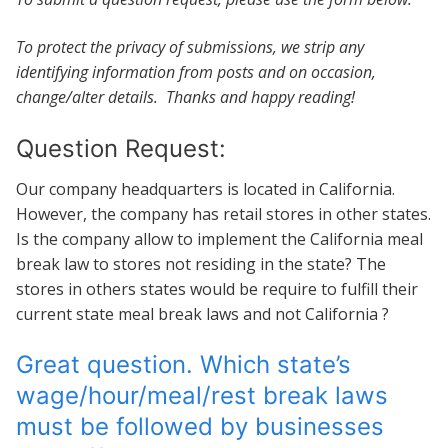
To protect the privacy of submissions, we strip any
identifying information from posts and on occasion,
change/alter details. Thanks and happy reading!
Question Request:
Our company headquarters is located in California.
However, the company has retail stores in other states.
Is the company allow to implement the California meal
break law to stores not residing in the state? The
stores in others states would be require to fulfill their
current state meal break laws and not California ?
Great question. Which state’s
wage/hour/meal/rest break laws
must be followed by businesses