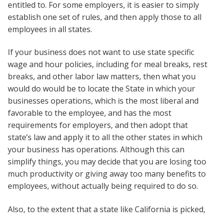
entitled to. For some employers, it is easier to simply
establish one set of rules, and then apply those to all
employees in all states.
If your business does not want to use state specific
wage and hour policies, including for meal breaks, rest
breaks, and other labor law matters, then what you
would do would be to locate the State in which your
businesses operations, which is the most liberal and
favorable to the employee, and has the most
requirements for employers, and then adopt that
state’s law and apply it to all the other states in which
your business has operations. Although this can
simplify things, you may decide that you are losing too
much productivity or giving away too many benefits to
employees, without actually being required to do so.
Also, to the extent that a state like California is picked,