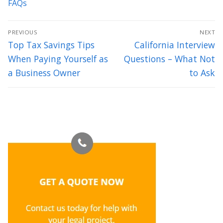
FAQs
Post
PREVIOUS
NEXT
navigation
Previous
Next
Top Tax Savings Tips
California Interview
post:
post:
When Paying Yourself as
Questions – What Not
a Business Owner
to Ask
Thank you for your excellent counsel. We feel so lucky to have
met you and intend to have a long and prosperous relationship
with you and Axis Legal.