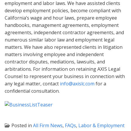
employment and labor laws. We have assisted clients
develop employment policies, become compliant with
California’s wage and hour laws, prepare employee
handbooks, management agreements, employment
agreements, independent contractor agreements, and
numerous similar labor law and employment legal
matters. We have also represented clients in litigation
matters involving employee and independent
contractor disputes, mediations, lawsuits, and
arbitrations. For information on retaining AXIS Legal
Counsel to represent your business in connection with
any legal matter, contact
info@axislc.com
for a
confidential consultation.
Posted in
All Firm News
,
FAQs
,
Labor & Employment