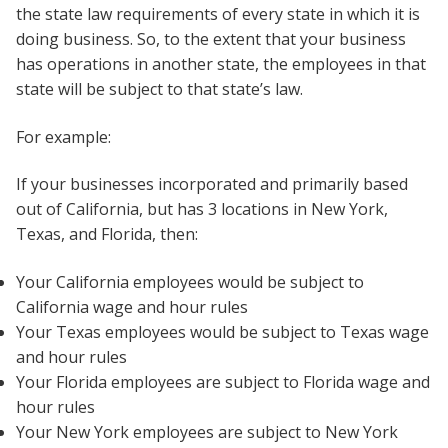
the state law requirements of every state in which it is
doing business. So, to the extent that your business
has operations in another state, the employees in that
state will be subject to that state’s law.
For example:
If your businesses incorporated and primarily based
out of California, but has 3 locations in New York,
Texas, and Florida, then:
Your California employees would be subject to
California wage and hour rules
Your Texas employees would be subject to Texas wage
and hour rules
Your Florida employees are subject to Florida wage and
hour rules
Your New York employees are subject to New York