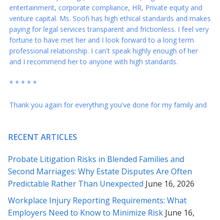
venture capital. Ms. Soofi has high ethical standards and makes
paying for legal services transparent and frictionless. I feel very
fortune to have met her and I look forward to a long term
professional relationship. I can't speak highly enough of her
and I recommend her to anyone with high standards.
* * * * *
Thank you again for everything you've done for my family and
me! You are a blessing in our lives. I wish you all the best...
* * * * *
RECENT ARTICLES
Rabeh – you are the best. These revisions are just right and I
Probate Litigation Risks in Blended Families and
appreciate your responses to my questions below – I feel a lot
more comfortable sending this across. Our many thanks to
Second Marriages: Why Estate Disputes Are Often
you for all your counsel.
Predictable Rather Than Unexpected
June 16, 2026
Workplace Injury Reporting Requirements: What
* * * * *
Employers Need to Know to Minimize Risk
June 16,