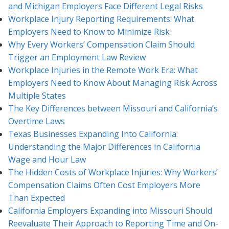
and Michigan Employers Face Different Legal Risks
Workplace Injury Reporting Requirements: What
Employers Need to Know to Minimize Risk
Why Every Workers’ Compensation Claim Should
Trigger an Employment Law Review
Workplace Injuries in the Remote Work Era: What
Employers Need to Know About Managing Risk Across
Multiple States
The Key Differences between Missouri and California’s
Overtime Laws
Texas Businesses Expanding Into California:
Understanding the Major Differences in California
Wage and Hour Law
The Hidden Costs of Workplace Injuries: Why Workers’
Compensation Claims Often Cost Employers More
Than Expected
California Employers Expanding into Missouri Should
Reevaluate Their Approach to Reporting Time and On-