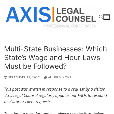
Skip
to
content
Search for:
Multi-State Businesses: Which
State’s Wage and Hour Laws
Must be Followed?
SEPTEMBER 21, 2017
ALL FIRM NEWS
This post was written in response to a request by a visitor.
Axis Legal Counsel regularly updates our FAQs to respond
to visitor or client requests.
To submit a question request, please use the form below.