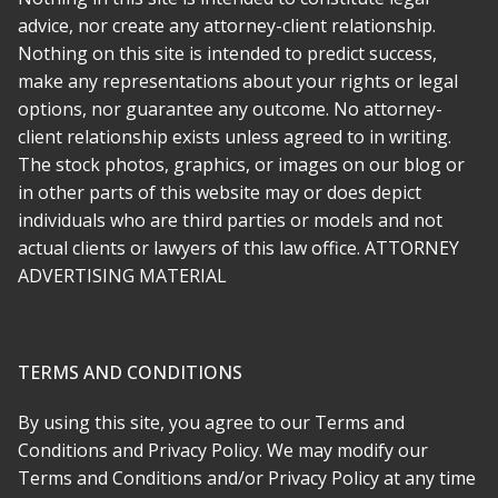
what she does and beyond that, a decent person with a lot of
advice, nor create any attorney-client relationship.
compassion. I wish there was a way to give 10 stars.
Nothing on this site is intended to predict success,
make any representations about your rights or legal
* * * * *
options, nor guarantee any outcome. No attorney-
client relationship exists unless agreed to in writing.
Rabeh was there for me every step of the way. She made
The stock photos, graphics, or images on our blog or
everything simple and as stress free as she could, and
in other parts of this website may or does depict
transferring to her was far easier than i imagined. My case was
a challenge, but it had depth and meaning and Rabeh
individuals who are third parties or models and not
recognized this early on. She is not just an attorney who
actual clients or lawyers of this law office. ATTORNEY
comes in to argue the technical legalities, she is a true
ADVERTISING MATERIAL
advocate.
* * * * *
TERMS AND CONDITIONS
am so happy we found Attorney Soofi. She is maybe the most
honest and hardworking person I ever hired. She was kind and
By using this site, you agree to our Terms and
has a huge heart and I feel like we have a protector for life. I
Conditions and Privacy Policy. We may modify our
never had anyone stick up for me and my rights as much as
Terms and Conditions and/or Privacy Policy at any time
she did.