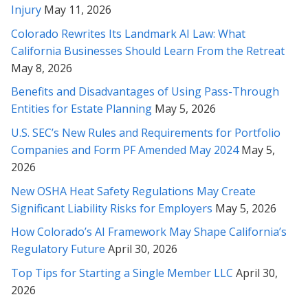
Injury
May 11, 2026
Rabeh, you are an amazing attorney. Thanks so much for
representing me.
Colorado Rewrites Its Landmark AI Law: What
California Businesses Should Learn From the Retreat
* * * * *
May 8, 2026
Gave up hope there for a second on it - Thank you Rabeh for
Benefits and Disadvantages of Using Pass-Through
really fighting for me!
Entities for Estate Planning
May 5, 2026
* * * * *
U.S. SEC’s New Rules and Requirements for Portfolio
Companies and Form PF Amended May 2024
May 5,
Rabeh, thank you again for your brilliant review and
2026
comprehension of this incredibly complicated matter. Thank
New OSHA Heat Safety Regulations May Create
you also for explaining it clearly to me. I will take all these
items you've mentioned into consideration. Thank you so
Significant Liability Risks for Employers
May 5, 2026
much. I can't thank you enough.
How Colorado’s AI Framework May Shape California’s
Regulatory Future
April 30, 2026
* * * * *
Top Tips for Starting a Single Member LLC
April 30,
Ms.Soofi Is a great Attorney. She has been instrumental in
2026
helping my family solve our legal troubles. Her knowledge and