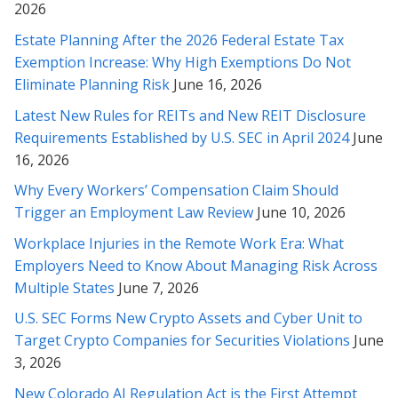
Thank you very much for helping with this contract. Your
2026
analysis and explanation made it much easier for me to feel
Estate Planning After the 2026 Federal Estate Tax
comfortable with the contract. I will certainly not hesitate to
Exemption Increase: Why High Exemptions Do Not
call on your services should I so need them, or to recommend
Eliminate Planning Risk
June 16, 2026
them to others in need. Once again, thank you.
Latest New Rules for REITs and New REIT Disclosure
* * * * *
Requirements Established by U.S. SEC in April 2024
June
16, 2026
Thank you for your time, understanding and diligence in this
matter Rabeh, as well as explaining things to me in detail along
Why Every Workers’ Compensation Claim Should
the way. I truly appreciate it, and will contact you whenever we
Trigger an Employment Law Review
June 10, 2026
need revisions or legal help in the future.
Workplace Injuries in the Remote Work Era: What
* * * * *
Employers Need to Know About Managing Risk Across
Multiple States
June 7, 2026
Thank you for helping me with all my past legal challenges. You
U.S. SEC Forms New Crypto Assets and Cyber Unit to
are the best (and smartest) attorney I’ve ever met! Im so
grateful for you ;-)
Target Crypto Companies for Securities Violations
June
3, 2026
* * * * *
New Colorado AI Regulation Act is the First Attempt