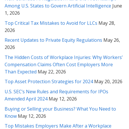
Among U.S. States to Govern Artificial Intelligence
June
Rabeh, I must say that we’ve been very impressed with your
work and so very grateful for this outcome. We value your
1, 2026
professionalism and have been delighted by your attitude and
Top Critical Tax Mistakes to Avoid for LLCs
May 28,
your masterful efforts on our behalf!
2026
* * * * *
Recent Updates to Private Equity Regulations
May 26,
2026
Ms. Soofi, I appreciate you from the bottom of my heart and
The Hidden Costs of Workplace Injuries: Why Workers’
soul and thank you very much for your patience and your
wonderful service, through these months with us. I mostly
Compensation Claims Often Cost Employers More
thank you very much for your caring personality!
Than Expected
May 22, 2026
Top Asset Protection Strategies for 2024
May 20, 2026
* * * * *
U.S. SEC’s New Rules and Requirements for IPOs
Rabeh, I cannot thank you enough for the extremely thorough
Amended April 2024
May 12, 2026
and thoughtful insights you’ve provided. I am so glad we
sought out your counsel in this matter...
Buying or Selling your Business? What You Need to
Know
May 12, 2026
* * * * *
Top Mistakes Employers Make After a Workplace